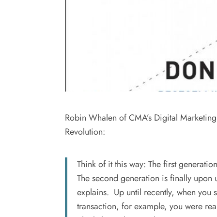
Robin Whalen of CMA’s Digital Marketing 
Revolution:
Think of it this way: The first generat
The second generation is finally upon u
explains. Up until recently, when you 
transaction, for example, you were rea