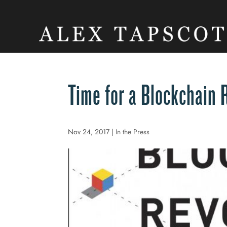
Time for a Blockchain 
Nov 24, 2017
|
In the Press