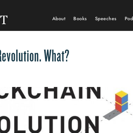
About
Books
Speeches
Pod
Revolution. What?