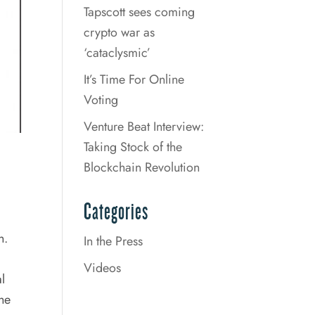
Tapscott sees coming
crypto war as
‘cataclysmic’
It’s Time For Online
Voting
Venture Beat Interview:
Taking Stock of the
Blockchain Revolution
Categories
n.
In the Press
Videos
l
The