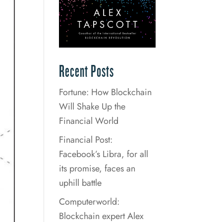
Recent Posts
Fortune: How Blockchain
Will Shake Up the
Financial World
Financial Post:
Facebook’s Libra, for all
its promise, faces an
uphill battle
Computerworld:
Blockchain expert Alex