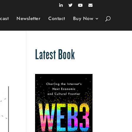
cast
Newsletter
Contact
Buy Now
Latest Book