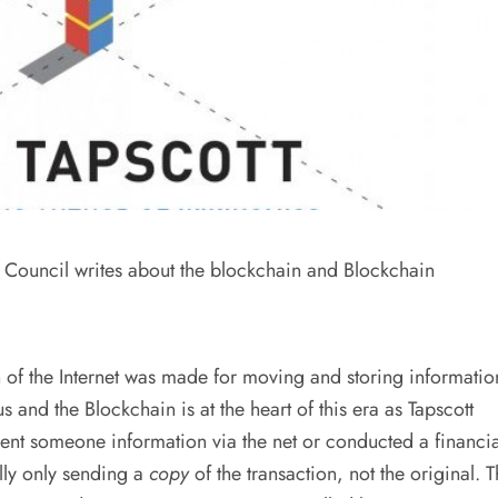
Council writes about the blockchain and Blockchain
ion of the Internet was made for moving and storing informatio
s and the Blockchain is at the heart of this era as Tapscott
sent someone information via the net or conducted a financia
lly only sending a
copy
of the transaction, not the original. 