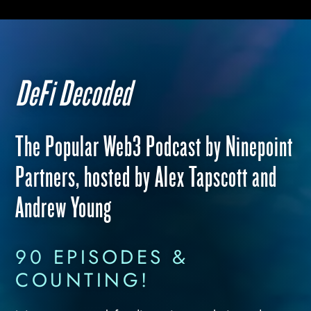
DeFi Decoded
The Popular Web3 Podcast by Ninepoint
Partners, hosted by Alex Tapscott and
Andrew Young
90 EPISODES &
COUNTING!