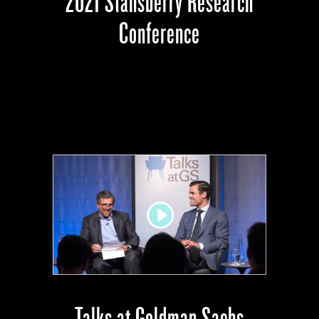
2021 Stansberry Research
Conference
Talks at Goldman Sachs