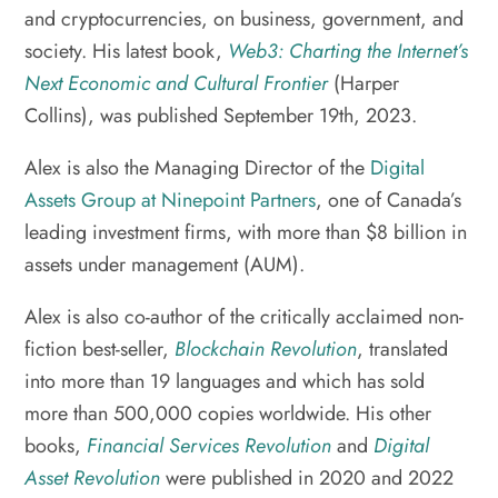
and cryptocurrencies, on business, government, and
society. His latest book,
Web3: Charting the Internet’s
Next Economic and Cultural Frontier
(Harper
Collins), was published September 19th, 2023.
Alex is also the Managing Director of the
Digital
Assets Group at Ninepoint Partners
, one of Canada’s
leading investment firms, with more than $8 billion in
assets under management (AUM).
Alex is also co-author of the critically acclaimed non-
fiction best-seller,
Blockchain Revolution
, translated
into more than 19 languages and which has sold
more than 500,000 copies worldwide. His other
books,
Financial Services Revolution
and
Digital
Asset Revolution
were published in 2020 and 2022