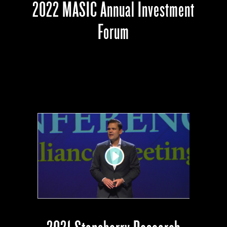
2022 MASIC Annual Investment
Forum