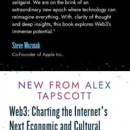
zeitgeist. We are on the brink of an
extraordinary new epoch where technology can
reimagine everything. With. clarity of thought
and deep insights, this book explores Web3’s
immense potential.”
Steve Wozniak
Co-Founder of Apple Inc.
NEW FROM ALEX
TAPSCOTT
Web3: Charting the Internet’s
Next Economic and Cultural