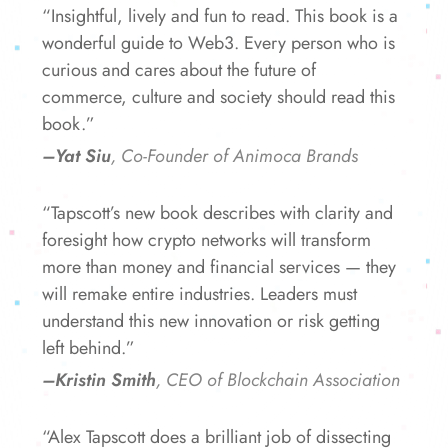
“Insightful, lively and fun to read. This book is a
wonderful guide to Web3. Every person who is
curious and cares about the future of
commerce, culture and society should read this
book.”
–Yat Siu
, Co-Founder of Animoca Brands
“Tapscott’s new book describes with clarity and
foresight how crypto networks will transform
more than money and financial services — they
will remake entire industries. Leaders must
understand this new innovation or risk getting
left behind.”
–Kristin Smith
, CEO of Blockchain Association
“Alex Tapscott does a brilliant job of dissecting