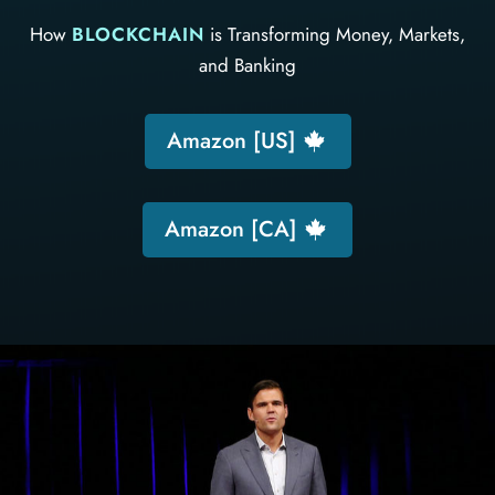
How
BLOCKCHAIN
is Transforming Money, Markets,
and Banking
Amazon [US]
Amazon [CA]