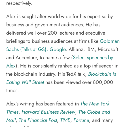
respectively.
Alex is sought after world-wide for his expertise by
business and government audiences. He has
delivered well over 200 lectures and executive
briefings to business audiences at firms like
Goldman
Sachs (Talks at GS),
Google
, Allianz, IBM, Microsoft
and Accenture, to name a few (
Select speeches by
Alex
). He is consistently ranked as a top influencer in
the blockchain industry. His TedX talk,
Blockchain is
Eating Wall Street
has been viewed over 800,000
times.
Alex’s writing has been featured in
The New York
Times
,
Harvard Business Review
,
The Globe and
Mail
,
The Financial Post
,
TIME
,
Fortune
, and many