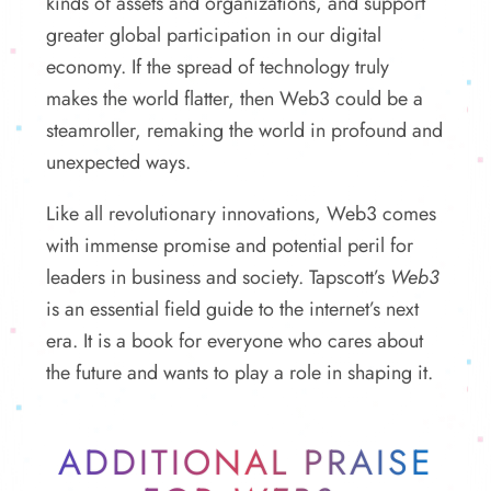
kinds of assets and organizations, and support
greater global participation in our digital
economy. If the spread of technology truly
makes the world flatter, then Web3 could be a
steamroller, remaking the world in profound and
unexpected ways.
Like all revolutionary innovations, Web3 comes
with immense promise and potential peril for
leaders in business and society. Tapscott’s
Web3
is an essential field guide to the internet’s next
era. It is a book for everyone who cares about
the future and wants to play a role in shaping it.
ADDITIONAL PRAISE