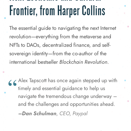
Frontier, from Harper Collins
The essential guide to navigating the next Internet
revolution—everything from the metaverse and
NFTs to DAOs, decentralized finance, and self-
sovereign identity—from the co-author of the
international bestseller
Blockchain Revolution
.
Alex Tapscott has once again stepped up with
timely and essential guidance to help us
navigate the tremendous change underway –
and the challenges and opportunities ahead.
–Dan Schulman
, CEO, Paypal