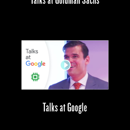
Talks at Google