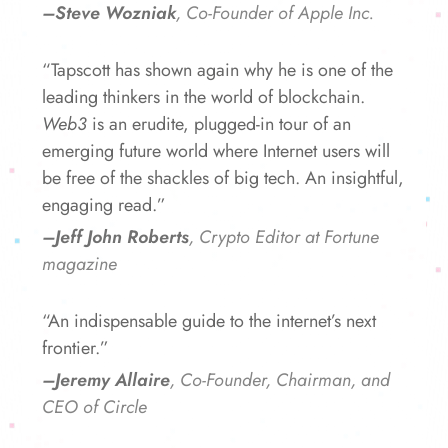
–Steve Wozniak
, Co-Founder of Apple Inc.
“Tapscott has shown again why he is one of the
leading thinkers in the world of blockchain.
Web3
is an erudite, plugged-in tour of an
emerging future world where Internet users will
be free of the shackles of big tech. An insightful,
engaging read.”
–Jeff John Roberts
, Crypto Editor at Fortune
magazine
“An indispensable guide to the internet’s next
frontier.”
–Jeremy Allaire
, Co-Founder, Chairman, and
CEO of Circle