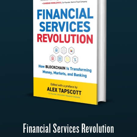
Financial Services Revolution