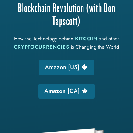
Blockchain Revolution (with Don
Tapscott)
How the Technology behind
BITCOIN
and other
CRYPTOCURRENCIES
is Changing the World
Amazon [US]
Amazon [CA]