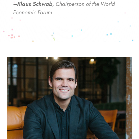
–Klaus Schwab
, Chairperson of the World
Economic Forum