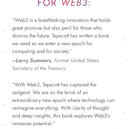
FOR
WEB3
:
“Web3 is a breathtaking innovation that holds
great promise but also peril for those who
dismiss the future. Tapscott has written a book
we need as we enter a new epoch for
computing and for society.”
–Larry Summers
, Former United States
Secretary of the Treasury
“With
Web3
, Tapscott has captured the
zeitgeist. We are on the brink of an
extraordinary new epoch where technology can
reimagine everything. With clarity of thought
and deep insights, this book explores Web3’s
immense potential.”