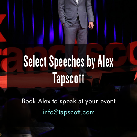
Select Speeches by Alex
Tapscott
Book Alex to speak at your event
info@tapscott.com