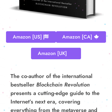
Amazon [US]
Amazon [CA]
Amazon [UK]
The co-author of the international
bestseller
Blockchain Revolution
presents a cutting-edge guide to the
Internet’s next era, covering
everything from the metaverse and