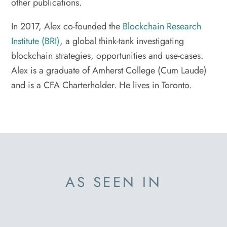
other publications.
In 2017, Alex co-founded the
Blockchain Research
Institute (BRI)
, a global think-tank investigating
blockchain strategies, opportunities and use-cases.
Alex is a graduate of Amherst College (Cum Laude)
and is a CFA Charterholder. He lives in Toronto.
AS SEEN IN