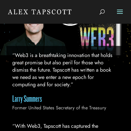
“Web3 is a breathtaking innovation that holds
great promise but also peril for those who
dismiss the future. Tapscott has written a book
we need as we enter a new epoch for
computing and for society.”
Larry Summers
Former United States Secretary of the Treasury
“With Web3, Tapscott has captured the