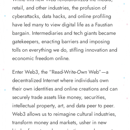
retail, and other industries, the profusion of
cyberattacks, data hacks, and online profiling
have led many to view digital life as a Faustian
bargain. Intermediaries and tech giants became
gatekeepers, enacting barriers and imposing
tolls on everything we do, stifling innovation and
economic freedom online.
Enter Web3, the “Read-Write-
Own
Web”—a
decentralized Internet where individuals own
their own identities and online creations and can
securely trade assets like money, securities,
intellectual property, art, and data peer to peer.
Web3 allows us to reimagine cultural industries,
transform money and markets, usher in new