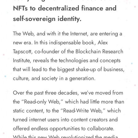
NFTs to decentralized finance and
self-sovereign identity.
The Web, and with it the Internet, are entering a
new era. In this indispensable book, Alex
Tapscott, co-founder of the Blockchain Research
Institute, reveals the technologies and concepts
that will lead to the biggest shake-up of business,
culture, and society in a generation.
Over the past three decades, we’ve moved from
the “Read-only Web,” which had little more than
static content, to the “Read-Write Web,” which
turned internet users into content creators and
offered endless opportunities to collaborate.
While this new Web revolutionized the media,