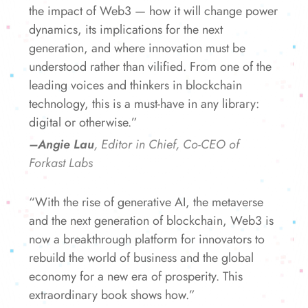
the impact of Web3 — how it will change power
dynamics, its implications for the next
generation, and where innovation must be
understood rather than vilified. From one of the
leading voices and thinkers in blockchain
technology, this is a must-have in any library:
digital or otherwise.”
–Angie Lau
, Editor in Chief, Co-CEO of
Forkast Labs
“With the rise of generative AI, the metaverse
and the next generation of blockchain, Web3 is
now a breakthrough platform for innovators to
rebuild the world of business and the global
economy for a new era of prosperity. This
extraordinary book shows how.”