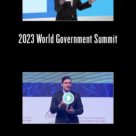
2023 World Government Summit