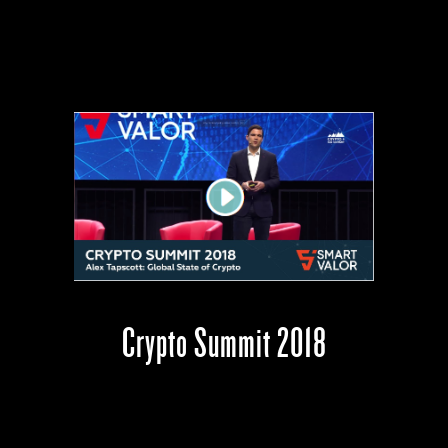
Crypto Summit 2018