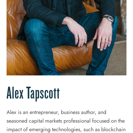
Alex Tapscott
Alex is an entrepreneur, business author, and
seasoned capital markets professional focused on the
impact of emerging technologies, such as blockchain