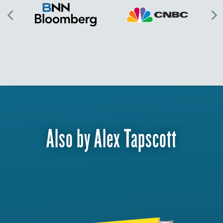
Also by Alex Tapscott