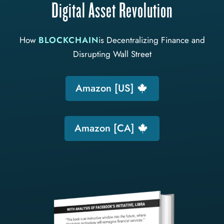
Digital Asset Revolution
How
BLOCKCHAIN
is Decentralizing Finance and
Disrupting Wall Street
Amazon [US]
Amazon [CA]