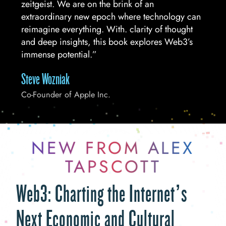
zeitgeist. We are on the brink of an
extraordinary new epoch where technology can
reimagine everything. With. clarity of thought
and deep insights, this book explores Web3’s
immense potential.”
Steve Wozniak
Co-Founder of Apple Inc.
NEW FROM ALEX
TAPSCOTT
Web3: Charting the Internet’s
Next Economic and Cultural