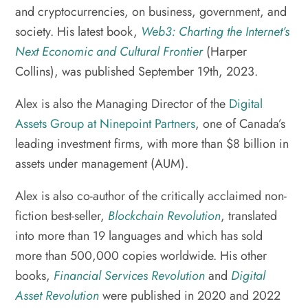
and cryptocurrencies, on business, government, and
society. His latest book,
Web3: Charting the Internet’s
Next Economic and Cultural Frontier
(Harper
Collins), was published September 19th, 2023.
Alex is also the Managing Director of the
Digital
Assets Group at Ninepoint Partners
, one of Canada’s
leading investment firms, with more than $8 billion in
assets under management (AUM).
Alex is also co-author of the critically acclaimed non-
fiction best-seller,
Blockchain Revolution
, translated
into more than 19 languages and which has sold
more than 500,000 copies worldwide. His other
books,
Financial Services Revolution
and
Digital
Asset Revolution
were published in 2020 and 2022