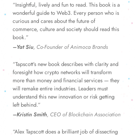
“Insightful, lively and fun to read. This book is a
wonderful guide to Web3. Every person who is
curious and cares about the future of
commerce, culture and society should read this
book.”
–Yat Siu
, Co-Founder of Animoca Brands
“Tapscott’s new book describes with clarity and
foresight how crypto networks will transform
more than money and financial services — they
will remake entire industries. Leaders must
understand this new innovation or risk getting
left behind.”
–Kristin Smith
, CEO of Blockchain Association
“Alex Tapscott does a brilliant job of dissecting