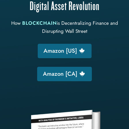
Digital Asset Revolution
How
BLOCKCHAIN
is Decentralizing Finance and
Disrupting Wall Street
Amazon [US]
Amazon [CA]