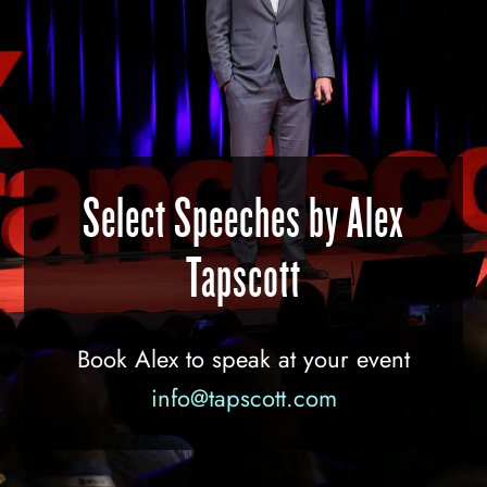
Select Speeches by Alex
Tapscott
Book Alex to speak at your event
info@tapscott.com