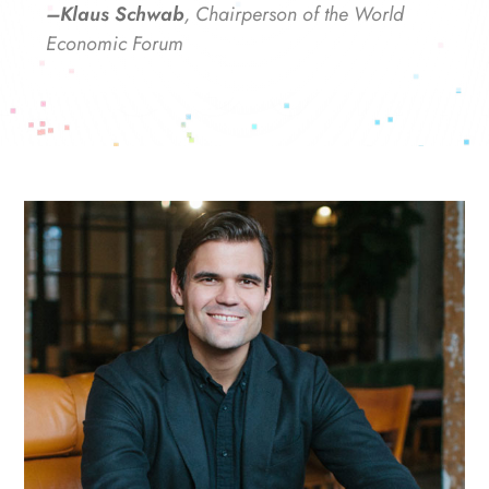
–Klaus Schwab
, Chairperson of the World
Economic Forum