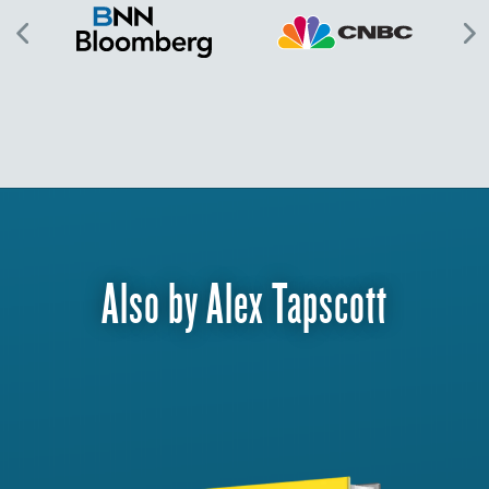
Also by Alex Tapscott