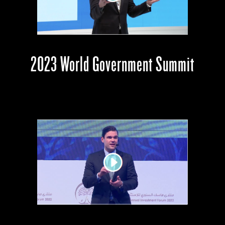
2023 World Government Summit