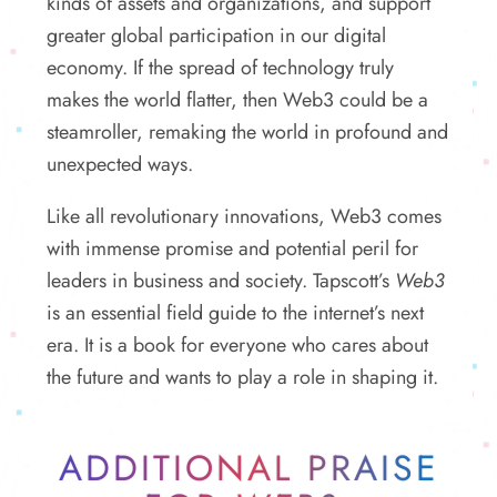
kinds of assets and organizations, and support
greater global participation in our digital
economy. If the spread of technology truly
makes the world flatter, then Web3 could be a
steamroller, remaking the world in profound and
unexpected ways.
Like all revolutionary innovations, Web3 comes
with immense promise and potential peril for
leaders in business and society. Tapscott’s
Web3
is an essential field guide to the internet’s next
era. It is a book for everyone who cares about
the future and wants to play a role in shaping it.
ADDITIONAL PRAISE