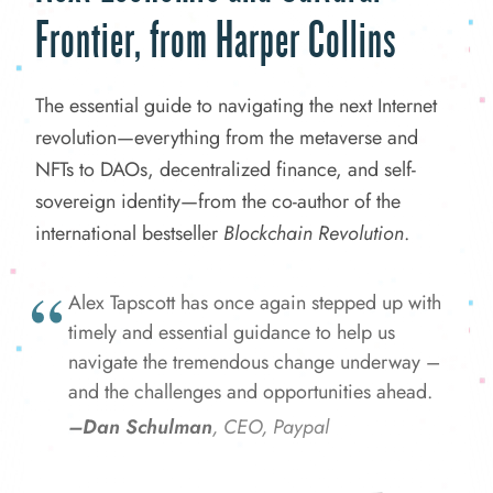
Frontier, from Harper Collins
The essential guide to navigating the next Internet
revolution—everything from the metaverse and
NFTs to DAOs, decentralized finance, and self-
sovereign identity—from the co-author of the
international bestseller
Blockchain Revolution
.
Alex Tapscott has once again stepped up with
timely and essential guidance to help us
navigate the tremendous change underway –
and the challenges and opportunities ahead.
–Dan Schulman
, CEO, Paypal