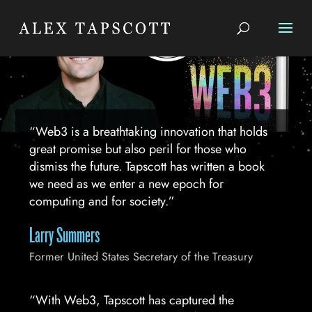
“Web3 is a breathtaking innovation that holds
great promise but also peril for those who
dismiss the future. Tapscott has written a book
we need as we enter a new epoch for
computing and for society.”
Larry Summers
Former United States Secretary of the Treasury
“With Web3, Tapscott has captured the