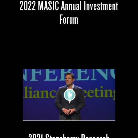
2022 MASIC Annual Investment
Forum