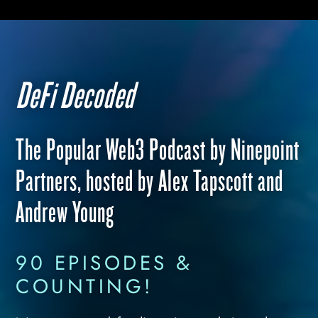
DeFi Decoded
The Popular Web3 Podcast by Ninepoint
Partners, hosted by Alex Tapscott and
Andrew Young
90 EPISODES &
COUNTING!