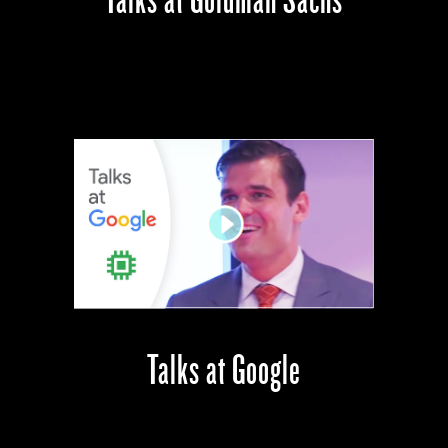
Talks at Google