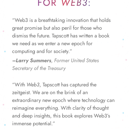
FOR
WEB3
:
“Web3 is a breathtaking innovation that holds
great promise but also peril for those who
dismiss the future. Tapscott has written a book
we need as we enter a new epoch for
computing and for society.”
–Larry Summers
, Former United States
Secretary of the Treasury
“With
Web3
, Tapscott has captured the
zeitgeist. We are on the brink of an
extraordinary new epoch where technology can
reimagine everything. With clarity of thought
and deep insights, this book explores Web3’s
immense potential.”