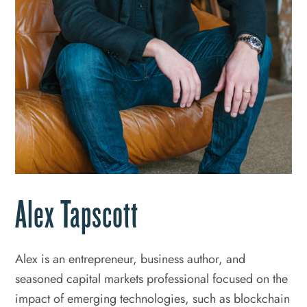
Alex Tapscott
Alex is an entrepreneur, business author, and
seasoned capital markets professional focused on the
impact of emerging technologies, such as blockchain