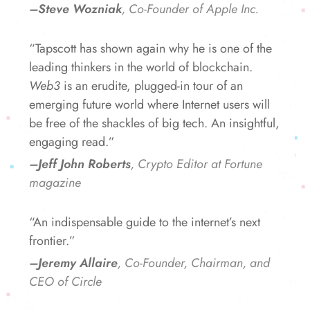
–Steve Wozniak
, Co-Founder of Apple Inc.
“Tapscott has shown again why he is one of the
leading thinkers in the world of blockchain.
Web3
is an erudite, plugged-in tour of an
emerging future world where Internet users will
be free of the shackles of big tech. An insightful,
engaging read.”
–Jeff John Roberts
, Crypto Editor at Fortune
magazine
“An indispensable guide to the internet’s next
frontier.”
–Jeremy Allaire
, Co-Founder, Chairman, and
CEO of Circle