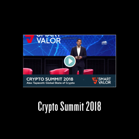
Crypto Summit 2018