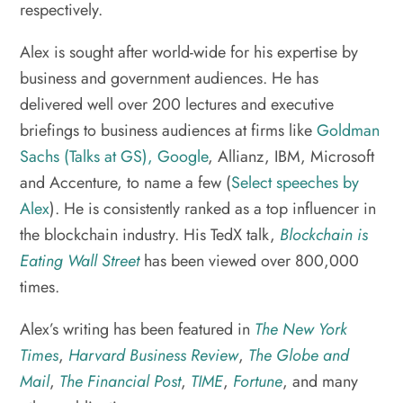
respectively.
Alex is sought after world-wide for his expertise by
business and government audiences. He has
delivered well over 200 lectures and executive
briefings to business audiences at firms like
Goldman
Sachs (Talks at GS),
Google
, Allianz, IBM, Microsoft
and Accenture, to name a few (
Select speeches by
Alex
). He is consistently ranked as a top influencer in
the blockchain industry. His TedX talk,
Blockchain is
Eating Wall Street
has been viewed over 800,000
times.
Alex’s writing has been featured in
The New York
Times
,
Harvard Business Review
,
The Globe and
Mail
,
The Financial Post
,
TIME
,
Fortune
, and many