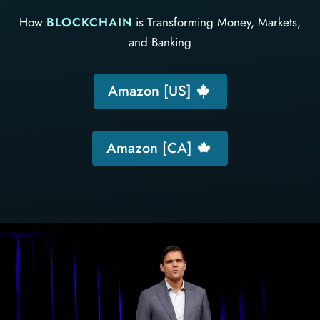
How
BLOCKCHAIN
is Transforming Money, Markets,
and Banking
Amazon [US]
Amazon [CA]