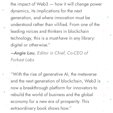
the impact of Web3 — how it will change power
dynamics, its implications for the next
generation, and where innovation must be
understood rather than vilified. From one of the
leading voices and thinkers in blockchain
technology, this is a must-have in any library:
digital or otherwise.”
–Angie Lau
, Editor in Chief, Co-CEO of
Forkast Labs
“With the rise of generative AI, the metaverse
and the next generation of blockchain, Web3 is
now a breakthrough platform for innovators to
rebuild the world of business and the global
economy for a new era of prosperity. This
extraordinary book shows how.”