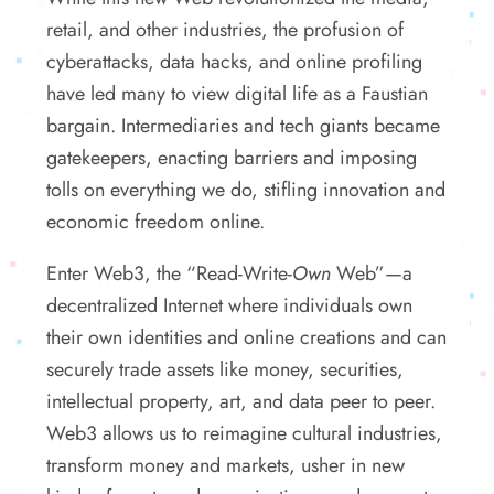
retail, and other industries, the profusion of
cyberattacks, data hacks, and online profiling
have led many to view digital life as a Faustian
bargain. Intermediaries and tech giants became
gatekeepers, enacting barriers and imposing
tolls on everything we do, stifling innovation and
economic freedom online.
Enter Web3, the “Read-Write-
Own
Web”—a
decentralized Internet where individuals own
their own identities and online creations and can
securely trade assets like money, securities,
intellectual property, art, and data peer to peer.
Web3 allows us to reimagine cultural industries,
transform money and markets, usher in new