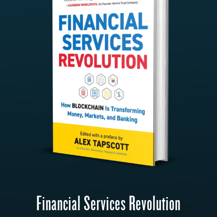
Financial Services Revolution