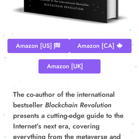
Amazon [US]
Amazon [CA]
Amazon [UK]
The co-author of the international
bestseller
Blockchain Revolution
presents a cutting-edge guide to the
Internet’s next era, covering
everything from the metaverse and