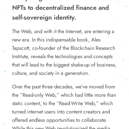
NFTs to decentralized finance and
self-sovereign identity.
The Web, and with it the Internet, are entering a
new era. In this indispensable book, Alex
Tapscott, co-founder of the Blockchain Research
Institute, reveals the technologies and concepts
that will lead to the biggest shake-up of business,
culture, and society in a generation.
Over the past three decades, we’ve moved from
the “Read-only Web,” which had little more than
static content, to the “Read-Write Web,” which
turned internet users into content creators and
offered endless opportunities to collaborate.
While this new Web revolutionized the media,