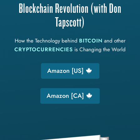
Blockchain Revolution (with Don
Tapscott)
How the Technology behind
BITCOIN
and other
CRYPTOCURRENCIES
is Changing the World
Amazon [US]
Amazon [CA]