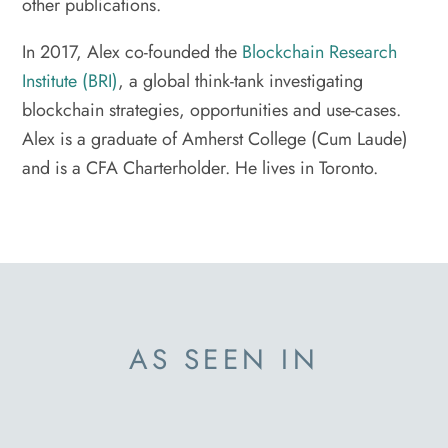
other publications.
In 2017, Alex co-founded the
Blockchain Research
Institute (BRI)
, a global think-tank investigating
blockchain strategies, opportunities and use-cases.
Alex is a graduate of Amherst College (Cum Laude)
and is a CFA Charterholder. He lives in Toronto.
AS SEEN IN