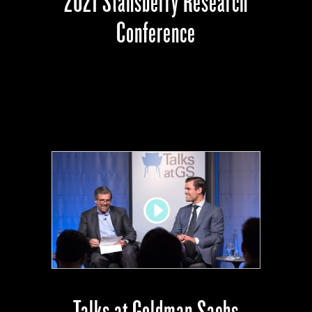
2021 Stansberry Research
Conference
Talks at Goldman Sachs